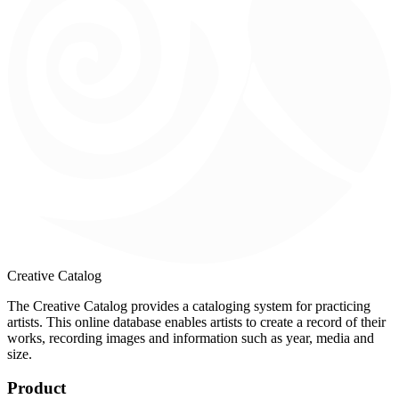
Creative Catalog
The Creative Catalog provides a cataloging system for practicing
artists. This online database enables artists to create a record of their
works, recording images and information such as year, media and
size.
Product