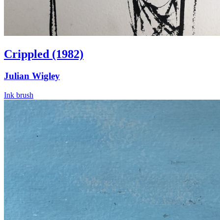
Crippled (1982)
Julian Wigley
Ink brush