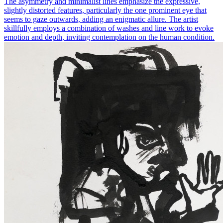
The asymmetry and minimalist lines emphasize the expressive,
slightly distorted features, particularly the one prominent eye that
seems to gaze outwards, adding an enigmatic allure. The artist
skillfully employs a combination of washes and line work to evoke
emotion and depth, inviting contemplation on the human condition.