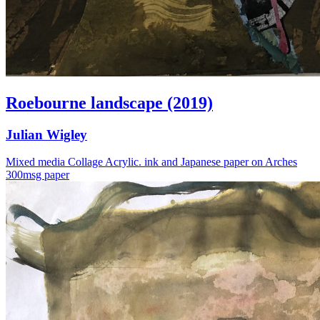
Roebourne landscape (2019)
Julian Wigley
Mixed media Collage Acrylic. ink and Japanese paper on Arches
300msg paper