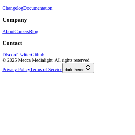
Changelog
Documentation
Company
About
Careers
Blog
Contact
Discord
Twitter
Github
© 2025 Mecca Medialight. All rights reserved
Privacy Policy
Terms of Service
dark
theme