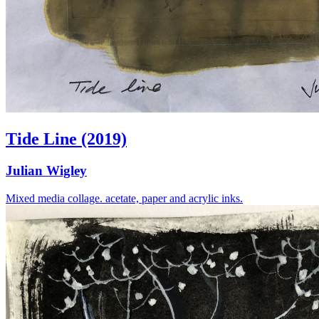
Tide Line (2019)
Julian Wigley
Mixed media collage. acetate, paper and acrylic inks.