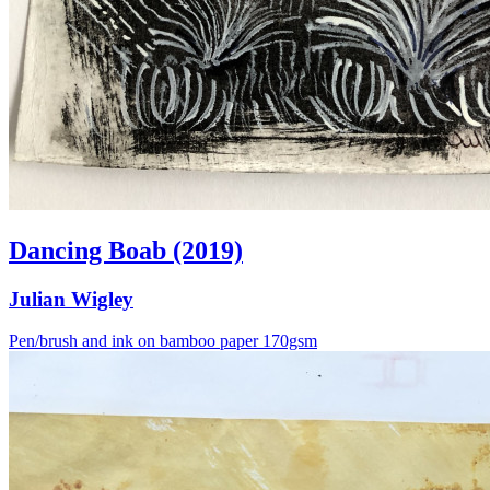
Dancing Boab (2019)
Julian Wigley
Pen/brush and ink on bamboo paper 170gsm