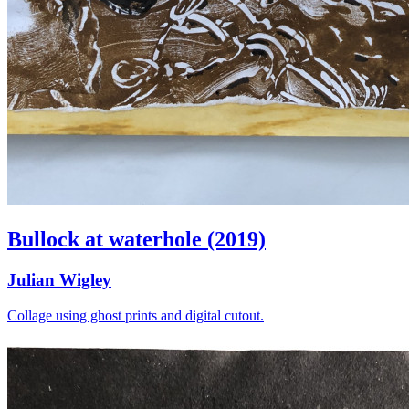
Bullock at waterhole (2019)
Julian Wigley
Collage using ghost prints and digital cutout.