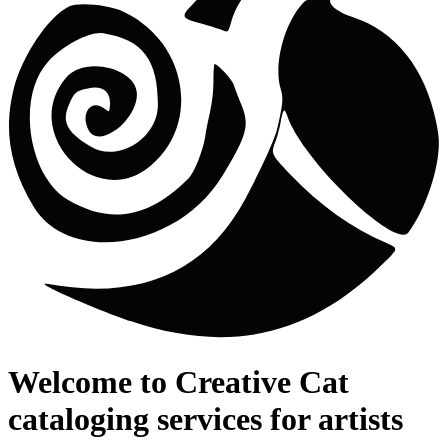
Welcome to
Creative Cat
cataloging services for artists