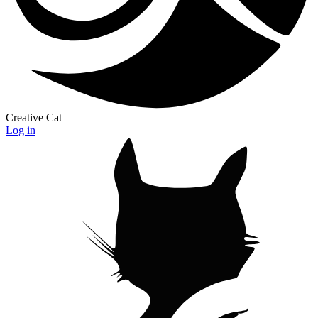
Creative Cat
Log in