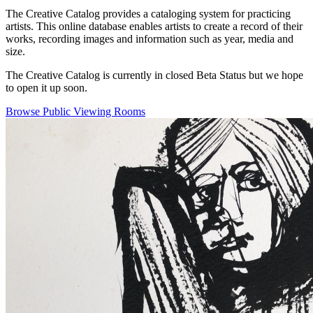
The Creative Catalog provides a cataloging system for practicing
artists. This online database enables artists to create a record of their
works, recording images and information such as year, media and
size.
The Creative Catalog is currently in closed Beta Status but we hope
to open it up soon.
Browse Public Viewing Rooms