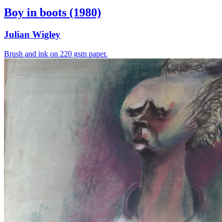
Boy in boots (1980)
Julian Wigley
Brush and ink on 220 gsm paper.