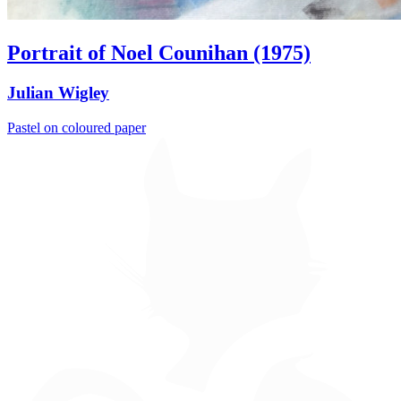
Portrait of Noel Counihan (1975)
Julian Wigley
Pastel on coloured paper