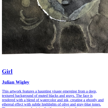
Girl
Julian Wigley
This artwork features a haunting visage emerging from a deep,
textured background of muted blacks and grays. The face is
rendered with a blend of watercolor and ink, creating a ghostly and
ethereal effect with subtle highlights of olive and gray-blue tones.